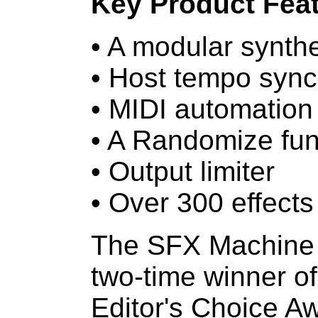
Key Product Feat
• A modular synthe
• Host tempo sync
• MIDI automation
• A Randomize fun
• Output limiter
• Over 300 effects
The SFX Machine f
two-time winner of
Editor's Choice Aw