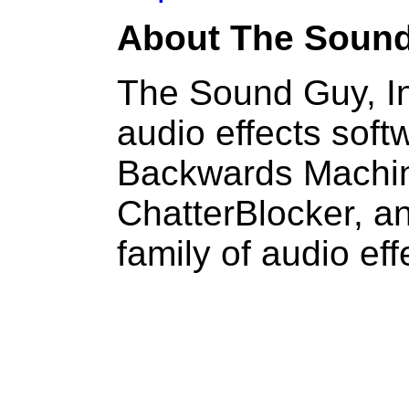
About The Sound
The Sound Guy, In
audio effects soft
Backwards Machine
ChatterBlocker, 
family of audio eff