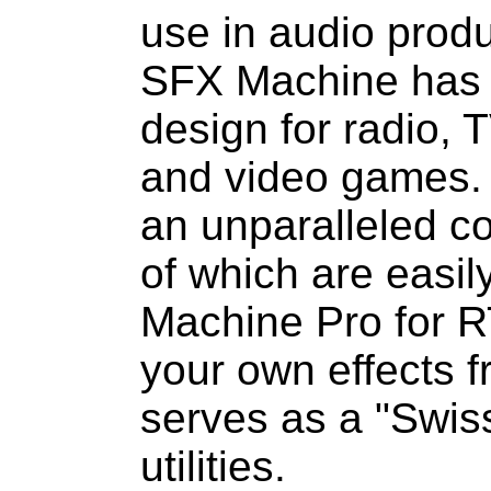
use in audio prod
SFX Machine has 
design for radio, 
and video games. I
an unparalleled col
of which are easil
Machine Pro for R
your own effects 
serves as a "Swiss
utilities.