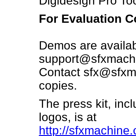
Digidesign Pro Tool
For Evaluation C
Demos are availab
support@sfxmachi
Contact sfx@sfxm
copies.
The press kit, inc
logos, is at
http://sfxmachine.