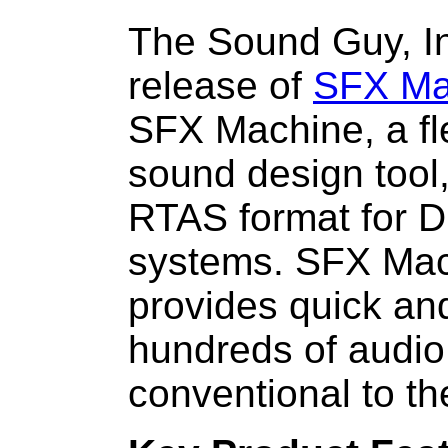
The Sound Guy, I
release of
SFX Ma
SFX Machine, a fle
sound design tool,
RTAS format for D
systems. SFX Mac
provides quick an
hundreds of audio 
conventional to th