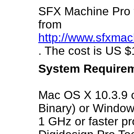
SFX Machine Pro f
from
http://www.sfxmac
. The cost is US $
System Requirem
Mac OS X 10.3.9 or
Binary) or Window
1 GHz or faster p