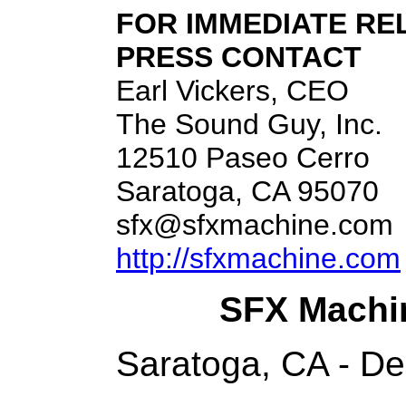
FOR IMMEDIATE RE
PRESS CONTACT
Earl Vickers, CEO
The Sound Guy, Inc.
12510 Paseo Cerro
Saratoga, CA 95070
sfx@sfxmachine.com
http://sfxmachine.com
SFX Machi
Saratoga, CA - D